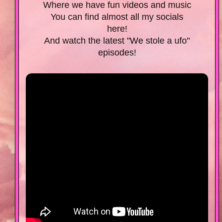
Where we have fun videos and music
You can find almost all my socials
here!
And watch the latest "We stole a ufo"
episodes!