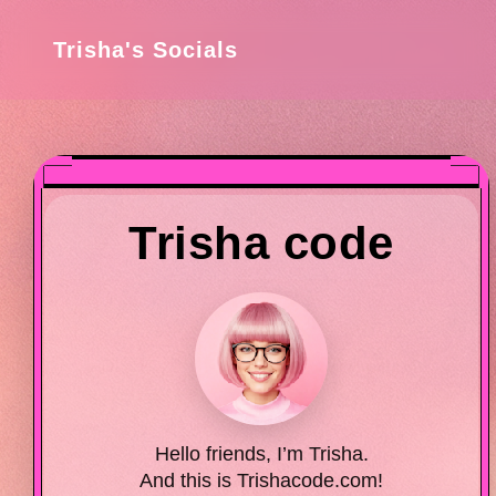
Trisha's Socials
Trisha code
Hello friends, I’m Trisha.
And this is Trishacode.com!